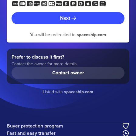
Next
You will be redirected to
spaceship.com
Prefer to discuss it first?
Contact the owner for more details.
Contact owner
Listed with
spaceship.com
Buyer protection program
Fast and easy transfer