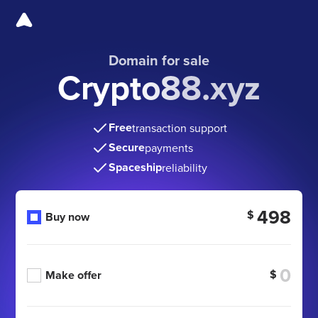
Domain for sale
Crypto88.xyz
Free
transaction support
Secure
payments
Spaceship
reliability
498
$
Buy now
$
Make offer